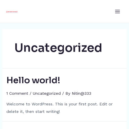
Skip
Main
to
Men
content
Uncategorized
Hello world!
1 Comment
/
Uncategorized
/ By
Nitin@333
Welcome to WordPress. This is your first post. Edit or
delete it, then start writing!