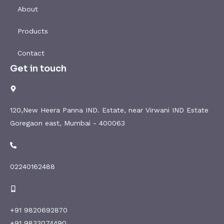
About
Products
Contact
Get in touch
120,New Heera Panna IND. Estate, near Virwani IND Estate
Goregaon east, Mumbai - 400063
02240162488
+91 9820692870
+91 9833074490