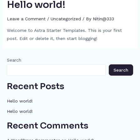
Hello world!
Leave a Comment
/
Uncategorized
/ By
Nitin@333
Welcome to Astra Starter Templates. This is your first
post. Edit or delete it, then start blogging!
Search
Search
Recent Posts
Hello world!
Hello world!
Recent Comments