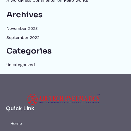
A WordPress Commenter
on
Hello world!
Archives
November 2023
September 2022
Categories
Uncategorized
Quick Link
Home